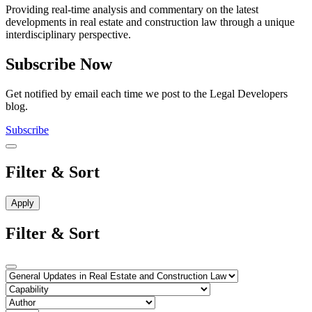
Providing real-time analysis and commentary on the latest
developments in real estate and construction law through a unique
interdisciplinary perspective.
Subscribe Now
Get notified by email each time we post to the Legal Developers
blog.
Subscribe
Filter & Sort
Filter & Sort