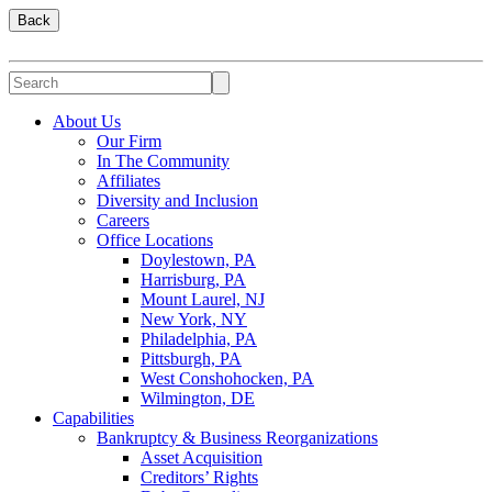
Back
About Us
Our Firm
In The Community
Affiliates
Diversity and Inclusion
Careers
Office Locations
Doylestown, PA
Harrisburg, PA
Mount Laurel, NJ
New York, NY
Philadelphia, PA
Pittsburgh, PA
West Conshohocken, PA
Wilmington, DE
Capabilities
Bankruptcy & Business Reorganizations
Asset Acquisition
Creditors’ Rights