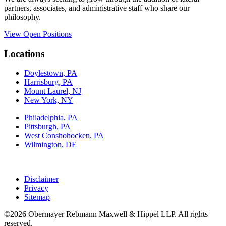
partners, associates, and administrative staff who share our
philosophy.
View Open Positions
Locations
Doylestown, PA
Harrisburg, PA
Mount Laurel, NJ
New York, NY
Philadelphia, PA
Pittsburgh, PA
West Conshohocken, PA
Wilmington, DE
Disclaimer
Privacy
Sitemap
©2026 Obermayer Rebmann Maxwell & Hippel LLP. All rights
reserved.