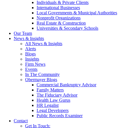
Individuals & Private Clients
International Businesses
Local Governments & Municipal Authorities
Nonprofit Organizations
Real Estate & Construction
Universities & Secondary Schools
Our Team
News & Insights
All News & Insights
Alerts
Blogs
Insights
Firm News
Events
In The Community
Obermayer Blogs
Commercial Bankruptcy Advisor
Family Matters
The Fiduciary Advisor
Health Law Gurus
HR Legalist
Legal Developers
Public Records Examiner
Contact
Get In Touch: