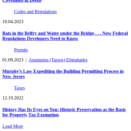
Covenants in Deeds
Codes and Regulations
10.04.2023
Bats in the Belfry and Water under the Bridge . . . New Federal
Regulations Developers Need to Know
Permits
01.09.2023
|
Anastasius (Tassos) Efstratiades
Murphy’s Law Expediting the Building Permitting Process in
New Jersey
Taxes
12.19.2022
History Has Its Eyes on You: Historic Preservation as the Basis
for Property Tax Exemption
Load More