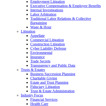
Employment Litigation
Executive Compensation & Employee Benefits
Internal Investigations
Labor Arbitration
Traditional Labor Relations & Collective
Bargaining
Wage & Hour
Litigation
Appellate
Commercial Litigation
Construction Litigation
Cyber Liability Defense
Environmental
Insurance
Trade Secrets
Transparency and Public Data
Trusts & Estates
Business Succession Planning
Charitable Giving
Estate and Trust Planning
Fiduciary Litigation
Trust & Estate Administration
Industry Focus
Financial Services
Health Care