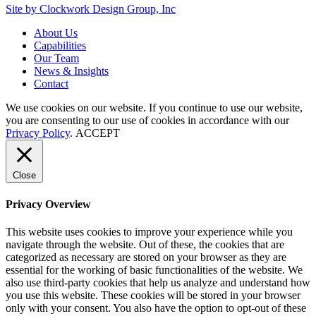
Site by Clockwork Design Group, Inc
About
Us
Capabilities
Our
Team
News
&
Insights
Contact
We use cookies on our website. If you continue to use our website,
you are consenting to our use of cookies in accordance with our
Privacy Policy
.
ACCEPT
Close
Privacy Overview
This website uses cookies to improve your experience while you
navigate through the website. Out of these, the cookies that are
categorized as necessary are stored on your browser as they are
essential for the working of basic functionalities of the website. We
also use third-party cookies that help us analyze and understand how
you use this website. These cookies will be stored in your browser
only with your consent. You also have the option to opt-out of these