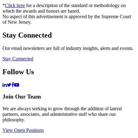
*
Click here
for a description of the standard or methodology on
which the awards and honors are based.
No aspect of this advertisement is approved by the Supreme Court
of New Jersey.
Stay Connected
Our email newsletters are full of industry insights, alerts and events.
Stay Connected
Follow Us
Join Our Team
We are always seeking to grow through the addition of lateral
partners, associates, and administrative staff who share our
philosophy.
View Open Positions