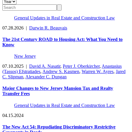
General Updates in Real Estate and Construction Law
07.28.2026
|
Darwin R. Beauvais
The 21st Century ROAD to Housing Act: What You Need to
Know
New Jersey
07.10.2025
|
David A. Nasatir
,
Peter J. Oberkircher
,
Anastasius
(Tassos) Efstratiades
,
Andrew S. Kasmen
,
Warren W. Ayres
,
Jared
C. Slipman
,
Alexander C. Dungan
Major Changes to New Jersey Mansion Tax and Realty
Transfer Fees
General Updates in Real Estate and Construction Law
04.15.2024
The New Act 54: Repudiating Discriminatory Restrictive