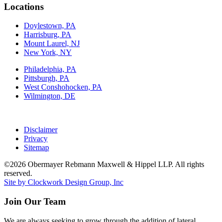
Locations
Doylestown, PA
Harrisburg, PA
Mount Laurel, NJ
New York, NY
Philadelphia, PA
Pittsburgh, PA
West Conshohocken, PA
Wilmington, DE
Disclaimer
Privacy
Sitemap
©2026 Obermayer Rebmann Maxwell & Hippel LLP. All rights
reserved.
Site by Clockwork Design Group, Inc
Join Our Team
We are always seeking to grow through the addition of lateral