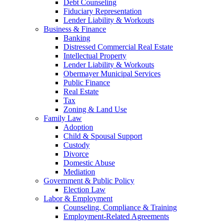
Debt Counseling
Fiduciary Representation
Lender Liability & Workouts
Business & Finance
Banking
Distressed Commercial Real Estate
Intellectual Property
Lender Liability & Workouts
Obermayer Municipal Services
Public Finance
Real Estate
Tax
Zoning & Land Use
Family Law
Adoption
Child & Spousal Support
Custody
Divorce
Domestic Abuse
Mediation
Government & Public Policy
Election Law
Labor & Employment
Counseling, Compliance & Training
Employment-Related Agreements