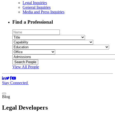
Legal Inquiries
General Inquiries
Media and Press Inquiries
Find a Professional
View All People
Stay Connected
Blog
Legal Developers