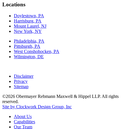
Locations
Doylestown, PA
Harrisburg, PA
Mount Laurel, NJ
New York, NY
Philadelphia, PA
Pittsburgh, PA
West Conshohocken, PA
Wilmington, DE
Disclaimer
Privacy
Sitemap
©2026 Obermayer Rebmann Maxwell & Hippel LLP. All rights
reserved.
Site by Clockwork Design Group, Inc
About
Us
Capabilities
Our
Team