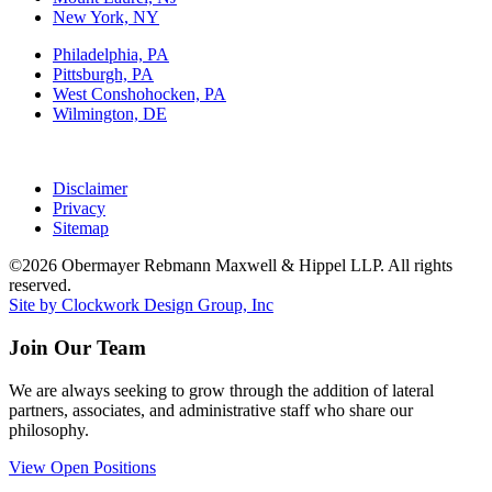
New York, NY
Philadelphia, PA
Pittsburgh, PA
West Conshohocken, PA
Wilmington, DE
Disclaimer
Privacy
Sitemap
©2026 Obermayer Rebmann Maxwell & Hippel LLP. All rights
reserved.
Site by Clockwork Design Group, Inc
Join Our Team
We are always seeking to grow through the addition of lateral
partners, associates, and administrative staff who share our
philosophy.
View Open Positions