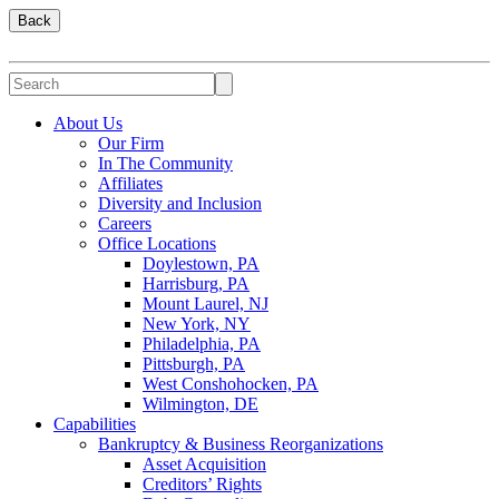
Back
About Us
Our Firm
In The Community
Affiliates
Diversity and Inclusion
Careers
Office Locations
Doylestown, PA
Harrisburg, PA
Mount Laurel, NJ
New York, NY
Philadelphia, PA
Pittsburgh, PA
West Conshohocken, PA
Wilmington, DE
Capabilities
Bankruptcy & Business Reorganizations
Asset Acquisition
Creditors’ Rights