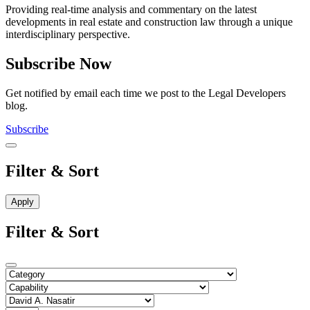
Providing real-time analysis and commentary on the latest
developments in real estate and construction law through a unique
interdisciplinary perspective.
Subscribe Now
Get notified by email each time we post to the Legal Developers
blog.
Subscribe
Filter & Sort
Filter & Sort