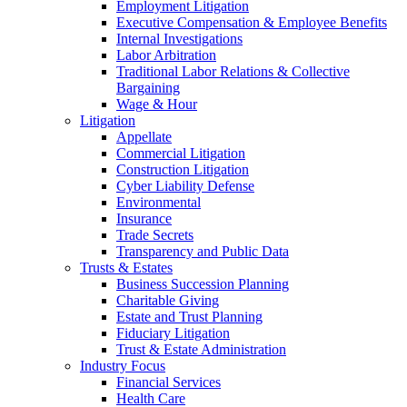
Employment Litigation
Executive Compensation & Employee Benefits
Internal Investigations
Labor Arbitration
Traditional Labor Relations & Collective
Bargaining
Wage & Hour
Litigation
Appellate
Commercial Litigation
Construction Litigation
Cyber Liability Defense
Environmental
Insurance
Trade Secrets
Transparency and Public Data
Trusts & Estates
Business Succession Planning
Charitable Giving
Estate and Trust Planning
Fiduciary Litigation
Trust & Estate Administration
Industry Focus
Financial Services
Health Care