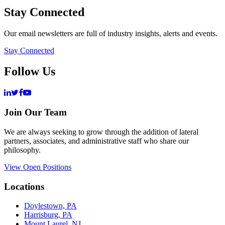
Stay Connected
Our email newsletters are full of industry insights, alerts and events.
Stay Connected
Follow Us
Join Our Team
We are always seeking to grow through the addition of lateral
partners, associates, and administrative staff who share our
philosophy.
View Open Positions
Locations
Doylestown, PA
Harrisburg, PA
Mount Laurel, NJ