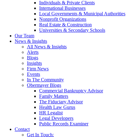
Individuals & Private Clients
International Businesses
Local Governments & Municipal Authorities
Nonprofit Organizations
Real Estate & Construction
Universities & Secondary Schools
Our Team
News & Insights
All News & Insights
Alerts
Blogs
Insights
Firm News
Events
In The Community
Obermayer Blogs
Commercial Bankruptcy Advisor
Family Matters
The Fiduciary Advisor
Health Law Gurus
HR Legalist
Legal Developers
Public Records Examiner
Contact
Get In Touch: