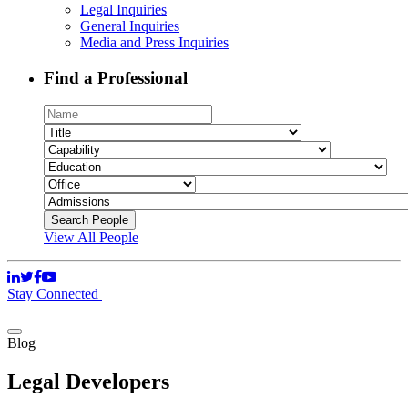
Legal Inquiries
General Inquiries
Media and Press Inquiries
Find a Professional
View All People
Stay Connected
Blog
Legal Developers