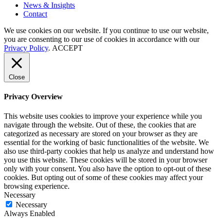
News
&
Insights
Contact
We use cookies on our website. If you continue to use our website,
you are consenting to our use of cookies in accordance with our
Privacy Policy
.
ACCEPT
Close
Privacy Overview
This website uses cookies to improve your experience while you
navigate through the website. Out of these, the cookies that are
categorized as necessary are stored on your browser as they are
essential for the working of basic functionalities of the website. We
also use third-party cookies that help us analyze and understand how
you use this website. These cookies will be stored in your browser
only with your consent. You also have the option to opt-out of these
cookies. But opting out of some of these cookies may affect your
browsing experience.
Necessary
Necessary
Always Enabled