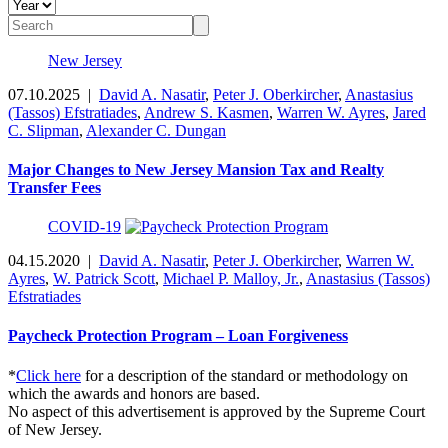
New Jersey
07.10.2025
|
David A. Nasatir
,
Peter J. Oberkircher
,
Anastasius
(Tassos) Efstratiades
,
Andrew S. Kasmen
,
Warren W. Ayres
,
Jared
C. Slipman
,
Alexander C. Dungan
Major Changes to New Jersey Mansion Tax and Realty
Transfer Fees
COVID-19
04.15.2020
|
David A. Nasatir
,
Peter J. Oberkircher
,
Warren W.
Ayres
,
W. Patrick Scott
,
Michael P. Malloy, Jr.
,
Anastasius (Tassos)
Efstratiades
Paycheck Protection Program – Loan Forgiveness
*
Click here
for a description of the standard or methodology on
which the awards and honors are based.
No aspect of this advertisement is approved by the Supreme Court
of New Jersey.