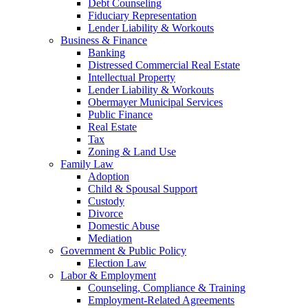
Debt Counseling
Fiduciary Representation
Lender Liability & Workouts
Business & Finance
Banking
Distressed Commercial Real Estate
Intellectual Property
Lender Liability & Workouts
Obermayer Municipal Services
Public Finance
Real Estate
Tax
Zoning & Land Use
Family Law
Adoption
Child & Spousal Support
Custody
Divorce
Domestic Abuse
Mediation
Government & Public Policy
Election Law
Labor & Employment
Counseling, Compliance & Training
Employment-Related Agreements